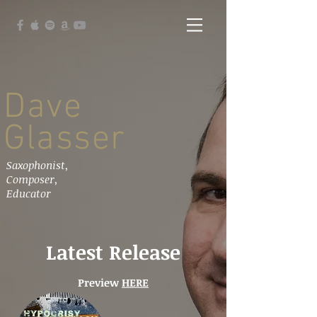
Dave
Glasser
Saxophonist,
Composer,
Educator
Latest Release
Preview
HERE