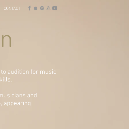
CONTACT
on
 to audition for music
ills.
 musicians and
p, appearing