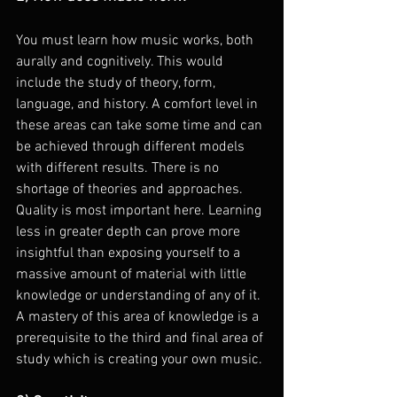
You must learn how music works, both 
aurally and cognitively. This would 
include the study of theory, form, 
language, and history. A comfort level in 
these areas can take some time and can 
be achieved through different models 
with different results. There is no 
shortage of theories and approaches. 
Quality is most important here. Learning 
less in greater depth can prove more 
insightful than exposing yourself to a 
massive amount of material with little 
knowledge or understanding of any of it. 
A mastery of this area of knowledge is a 
prerequisite to the third and final area of 
study which is creating your own music.