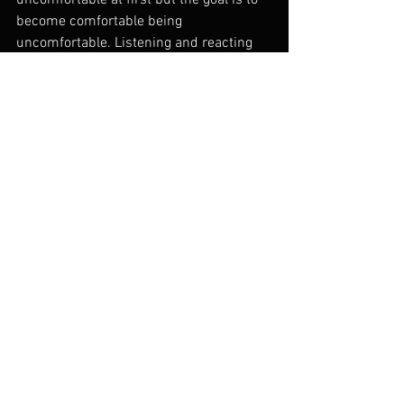
uncomfortable at first but the goal is to 
become comfortable being 
uncomfortable. Listening and reacting 
are essential when creating with others. 
Your knowledge of your instrument, 
music, and its history gives you the 
ability to do so in a way that is pertinent 
and connected and that people can 
understand and are touched by.
Instruction
See All
Recent Posts