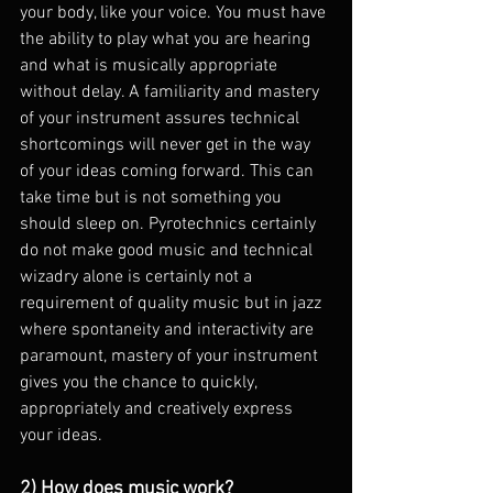
your body, like your voice. You must have 
the ability to play what you are hearing 
and what is musically appropriate 
without delay. A familiarity and mastery 
of your instrument assures technical 
shortcomings will never get in the way 
of your ideas coming forward. This can 
take time but is not something you 
should sleep on. Pyrotechnics certainly 
do not make good music and technical 
wizadry alone is certainly not a 
requirement of quality music but in jazz 
where spontaneity and interactivity are 
paramount, mastery of your instrument 
gives you the chance to quickly, 
appropriately and creatively express 
your ideas.
2) How does music work?