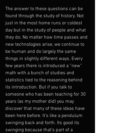
The answer to these questions can be 
found through the study of history. Not 
just in the most home runs or coldest 
day but in the study of people and what 
they do. No matter how time passes and 
new technologies arise, we continue to 
be human and do largely the same 
things in slightly different ways. Every 
few years there is introduced a “new” 
math with a bunch of studies and 
statistics tied to the reasoning behind 
its introduction. But if you talk to 
someone who has been teaching for 30 
years (as my mother did) you may 
discover that many of these ideas have 
been here before. It's like a pendulum 
swinging back and forth. Its good its 
swinging because that’s part of a 