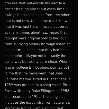
process that will eventually lead to a 
center (resting place) but every time it 
swings back to one side from the other 
that is not new. Unless we don’t know 
that it was just here. I have discovered 
so many things about jazz music that I 
thought were original only to find out 
from studying history (through listening 
to older musicians) that they had been 
done before. Maybe not in exactly the 
same way but pretty darn close. When I 
was in college Bill Dobbins pointed out 
to me that the movement that John 
Coltrane memorialized in Giant Steps in 
1959 was present in a song called Blue 
Rose written by Duke Ellington in 1953 
and recorded in 1955. The song also 
includes the exact intro from Coltrane’s 
Moments Notice. I am also told that 