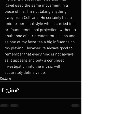
Ravel used the same movement in a 
piece of his. I’m not taking anything 
away from Coltrane. He certainly had a 
unique, personal style which carried in it 
profound emotional projection; without a 
doubt one of our greatest musicians and 
as one of my favorites a big influence on 
my playing. However its always good to 
remember that everything is not always 
as it appears and only a continued 
investigation into the music will 
accurately define value.
Culture