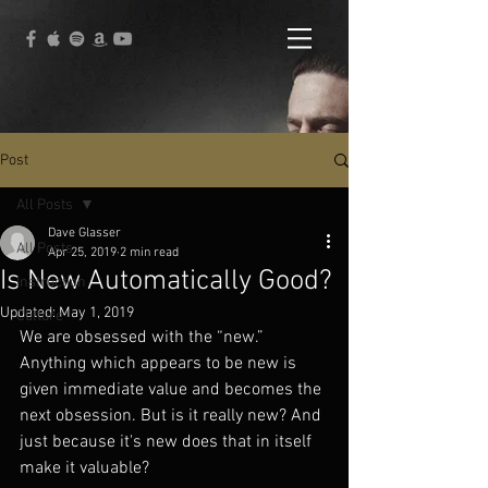
Post
All Posts
Dave Glasser
All Posts
Apr 25, 2019
2 min read
Is New Automatically Good?
Instruction
Updated:
May 1, 2019
Culture
We are obsessed with the “new.” 
Anything which appears to be new is 
given immediate value and becomes the 
next obsession. But is it really new? And 
just because it's new does that in itself 
make it valuable?